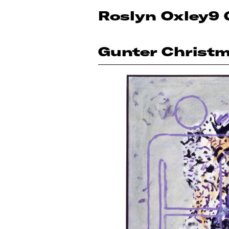
Roslyn Oxley9 
Gunter Christ