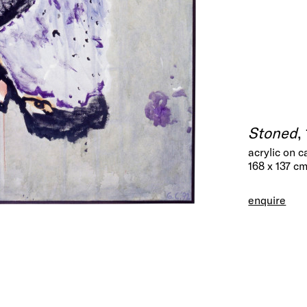
Stoned
,
acrylic on 
168 x 137 c
enquire