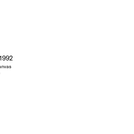
 1992
canvas
m