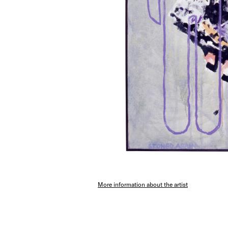
More information about the artist