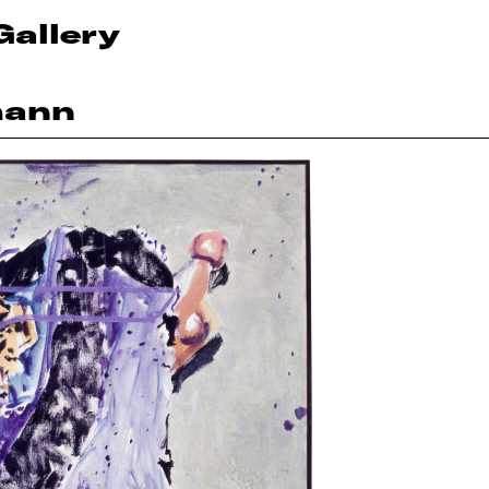
Gallery
mann