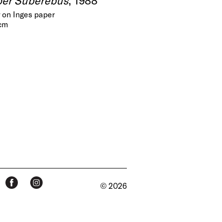
 on Inges paper
 cm
© 2026