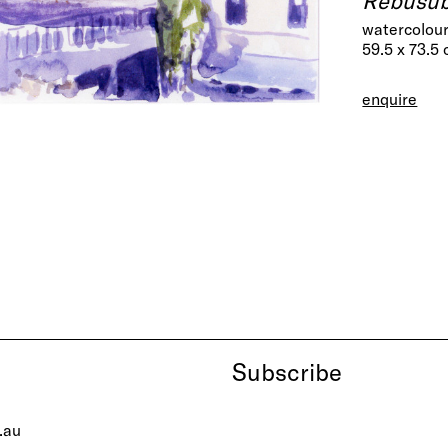
watercolour
59.5 x 73.5
enquire
Subscribe
.au