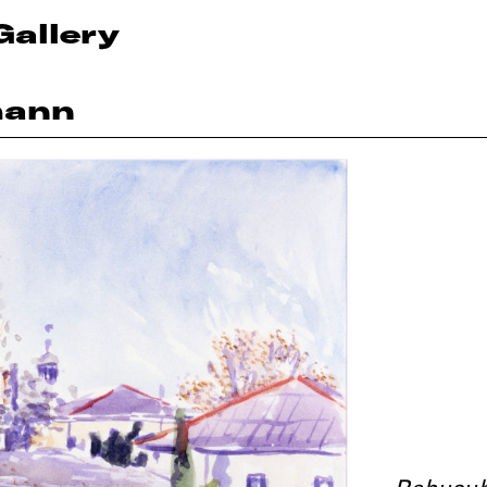
Gallery
mann
Rebusub