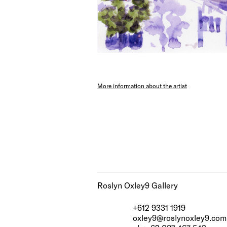
More information about the artist
Roslyn Oxley9 Gallery
+612 9331 1919
oxley9@roslynoxley9.com