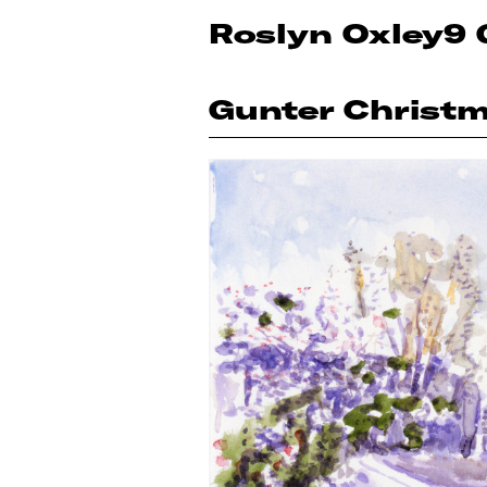
Roslyn Oxley9 
Gunter Christ