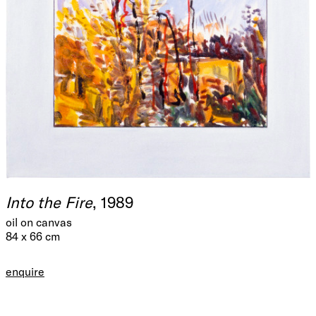
Into the Fire
, 1989
oil on canvas
84 x 66 cm
enquire