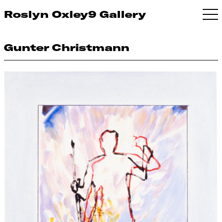
Roslyn Oxley9 Gallery
Gunter Christmann