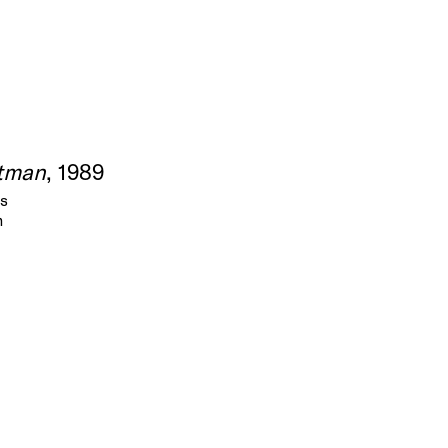
tman
, 1989
as
m