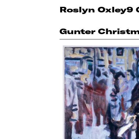
Roslyn Oxley9 
Gunter Christ