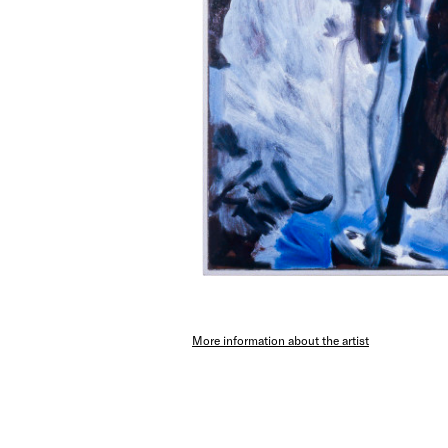
More information about the artist