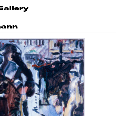
Gallery
mann