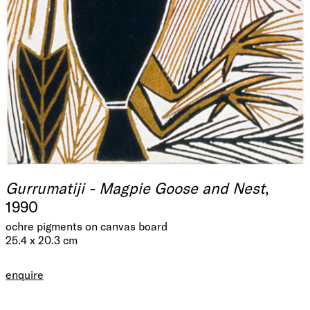
Gurrumatiji - Magpie Goose and Nest
,
1990
ochre pigments on canvas board
25.4 x 20.3 cm
enquire