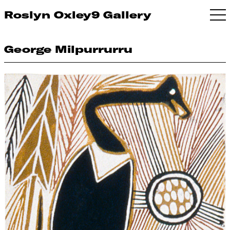
Roslyn Oxley9 Gallery
George Milpurrurru