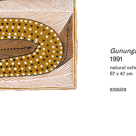
Gununga
1991
natural och
67 x 47 cm
enquire