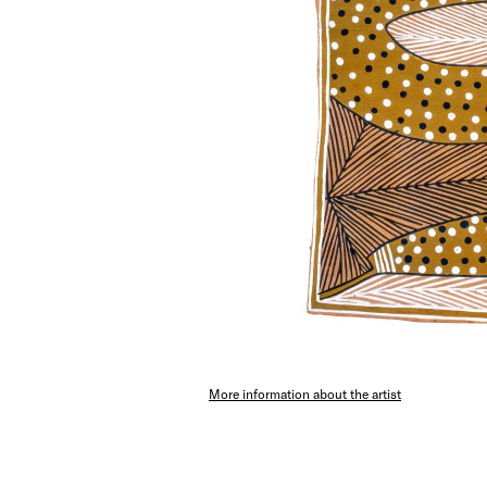
More information about the artist