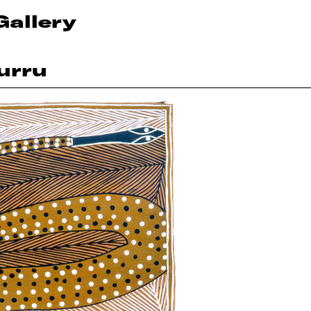
Gallery
urru