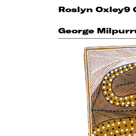
Roslyn Oxley9 
George Milpurr