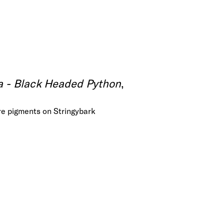
 - Black Headed Python
,
re pigments on Stringybark