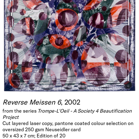
Reverse Meissen 6
, 2002
from the series
Trompe-L'Oeil - A Society 4 Beautification
Project
Cut layered laser copy, pantone coated colour selection on
oversized 250 gsm Neuseidler card
50 x 43 x 7 cm; Edition of 20