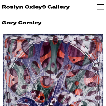
Roslyn Oxley9 Gallery
Gary Carsley