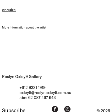
enquire
More information about the artist
Roslyn Oxley9 Gallery
+612 9331 1919
oxley9@roslynoxley9.com.au
abn: 62 087 467 543
Subscribe
© 2026