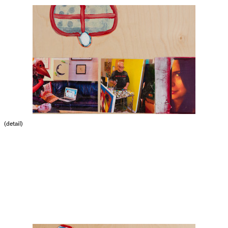
(detail)