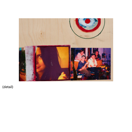
(detail)