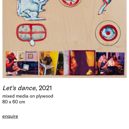
Let's dance
, 2021
mixed media on plywood
80 x 60 cm
enquire