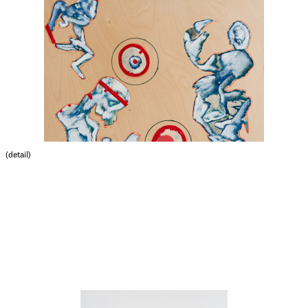
(detail)