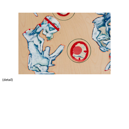
(detail)