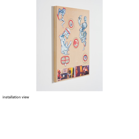
installation view