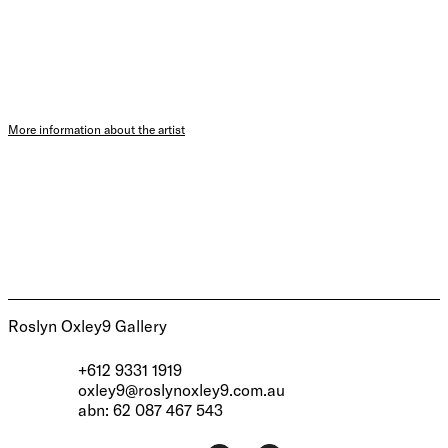
More information about the artist
Roslyn Oxley9 Gallery
+612 9331 1919
oxley9@roslynoxley9.com.au
abn: 62 087 467 543