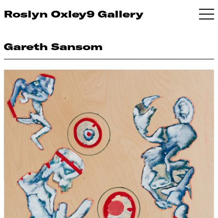
Roslyn Oxley9 Gallery
Gareth Sansom