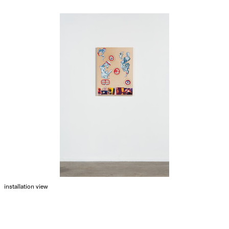
installation view