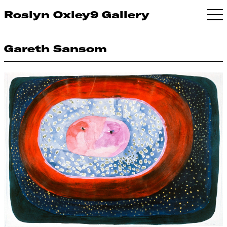
Roslyn Oxley9 Gallery
Gareth Sansom