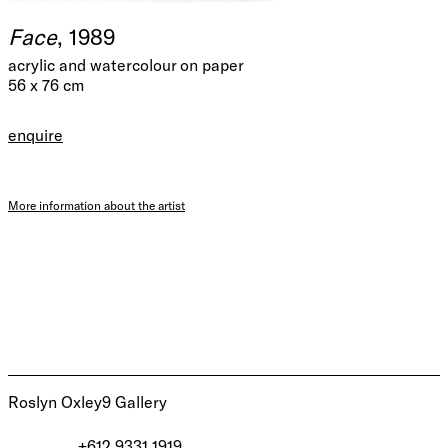
Face
, 1989
acrylic and watercolour on paper
56 x 76 cm
enquire
More information about the artist
Roslyn Oxley9 Gallery
+612 9331 1919