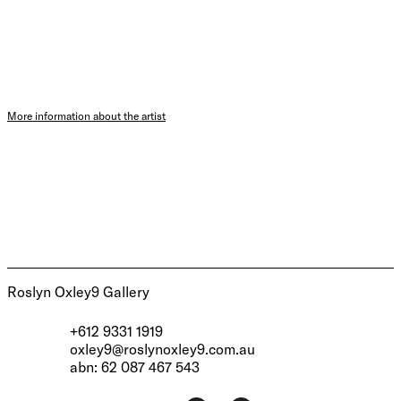
More information about the artist
Roslyn Oxley9 Gallery
+612 9331 1919
oxley9@roslynoxley9.com.au
abn: 62 087 467 543