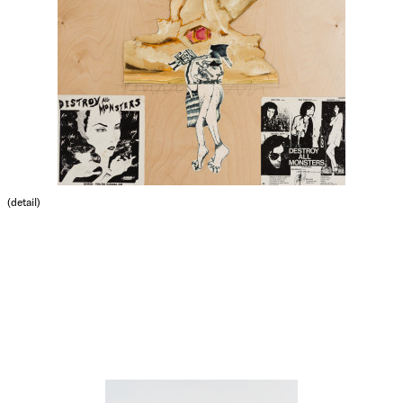
(detail)