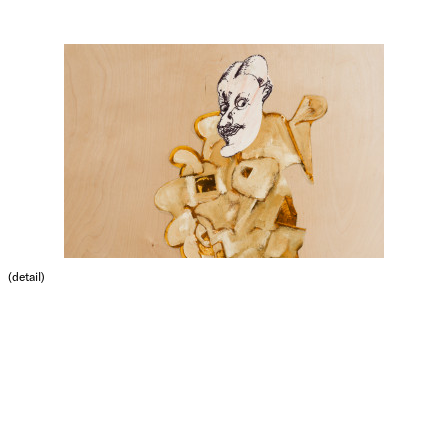
(detail)