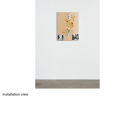
installation view