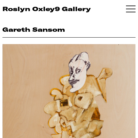
Roslyn Oxley9 Gallery
Gareth Sansom