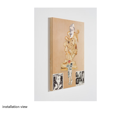
installation view