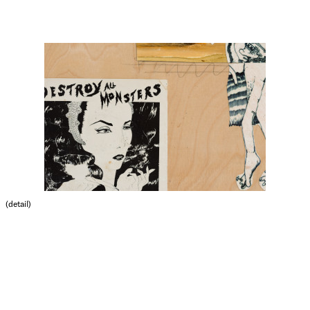
(detail)