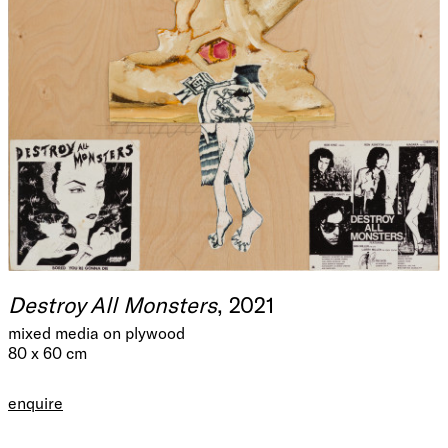
Destroy All Monsters
, 2021
mixed media on plywood
80 x 60 cm
enquire