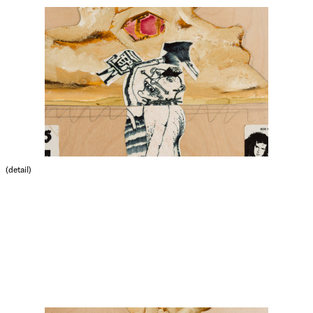
(detail)