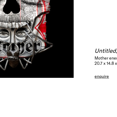
Untitled
Mother ener
20.7 x 14.8 
enquire