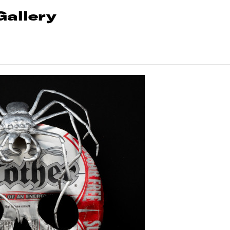
Gallery