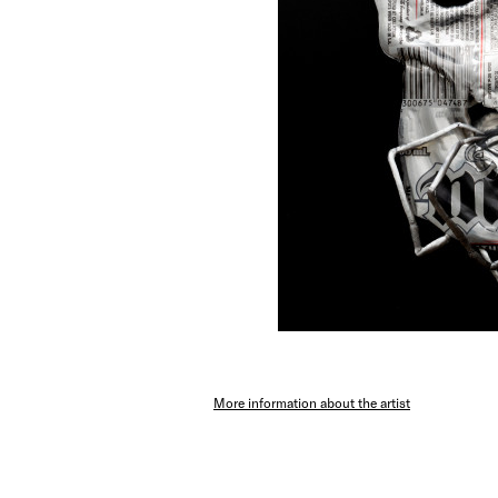
More information about the artist