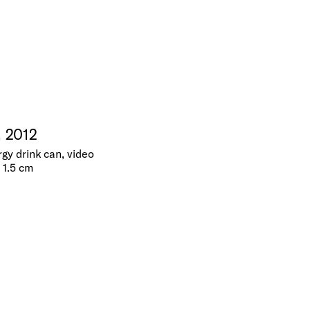
, 2012
gy drink can, video
x 1.5 cm