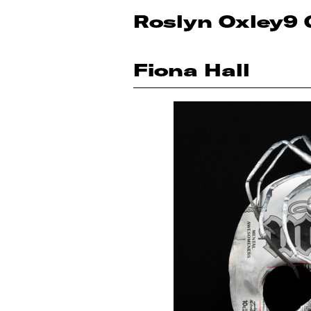
Roslyn Oxley9 
Fiona Hall