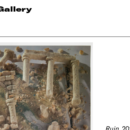
Gallery
Ruin
, 2