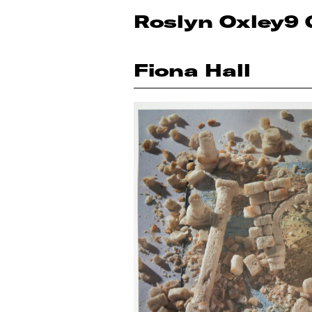
Roslyn Oxley9 
Fiona Hall