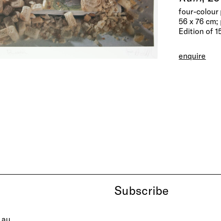
four-colour
56 x 76 cm; 
Edition of 1
enquire
Subscribe
.au