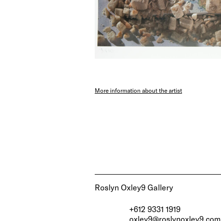
More information about the artist
Roslyn Oxley9 Gallery
+612 9331 1919
oxley9@roslynoxley9.com