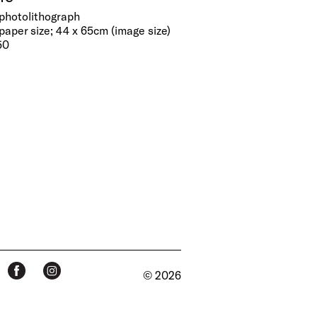
 photolithograph
paper size; 44 x 65cm (image size)
50
© 2026