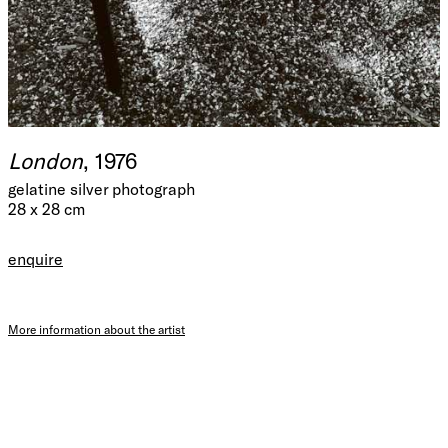
London
, 1976
gelatine silver photograph
28 x 28 cm
enquire
More information about the artist