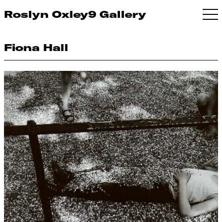
Roslyn Oxley9 Gallery
Fiona Hall