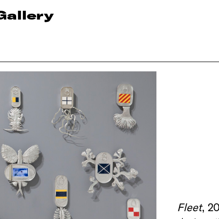
Gallery
Fleet
, 2