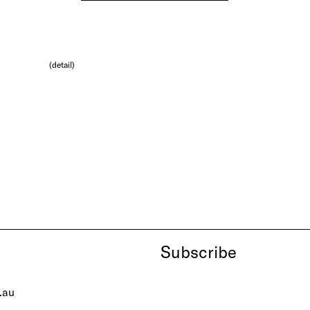
(detail)
Subscribe
.au