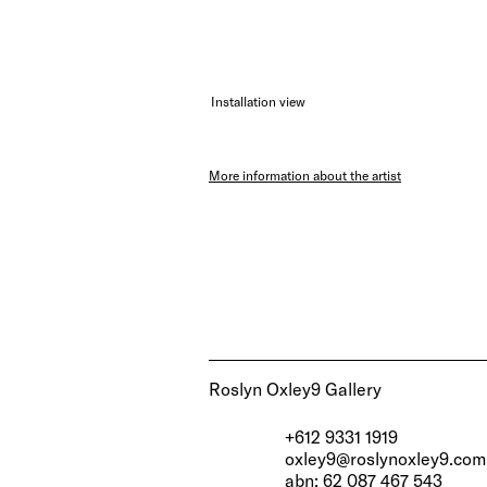
Installation view
More information about the artist
Roslyn Oxley9 Gallery
+612 9331 1919
oxley9@roslynoxley9.com
abn: 62 087 467 543