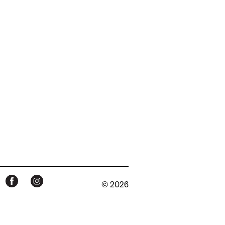
© 2026