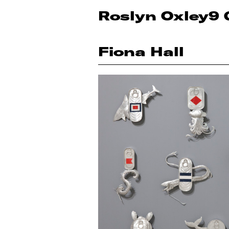
Roslyn Oxley9 
Fiona Hall