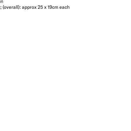
in
; (overall): approx 25 x 19cm each