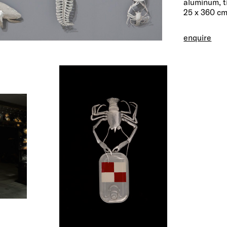
aluminum, t
25 x 360 cm
enquire