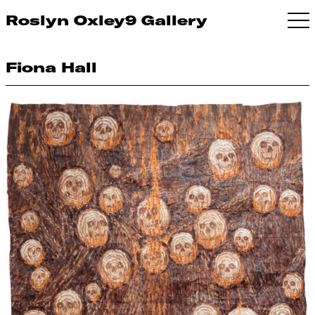
Roslyn Oxley9 Gallery
Fiona Hall