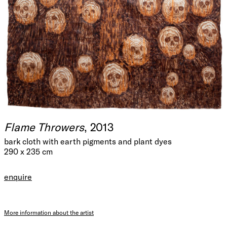
Flame Throwers
, 2013
bark cloth with earth pigments and plant dyes
290 x 235 cm
enquire
More information about the artist