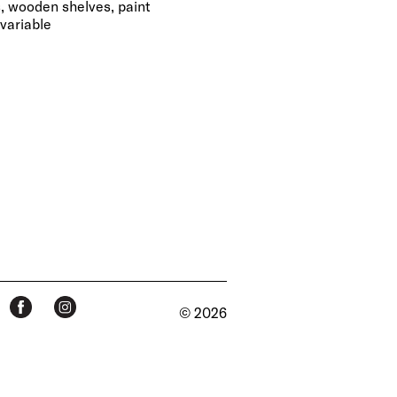
s, wooden shelves, paint
variable
© 2026