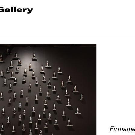
Gallery
Firmame