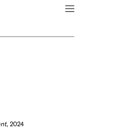
nt
, 2024