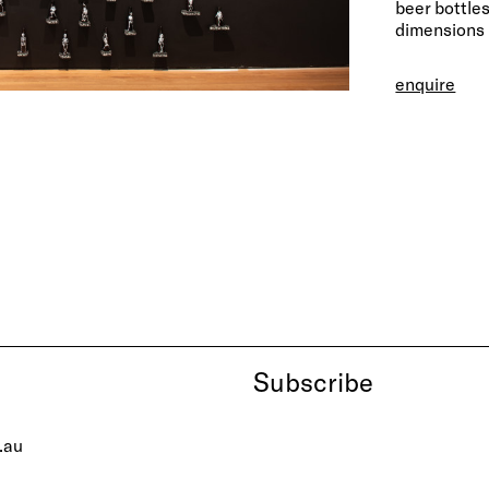
beer bottle
dimensions 
enquire
Subscribe
.au