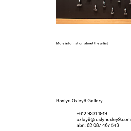
More information about the artist
Roslyn Oxley9 Gallery
+612 9331 1919
oxley9@roslynoxley9.com
abn: 62 087 467 543