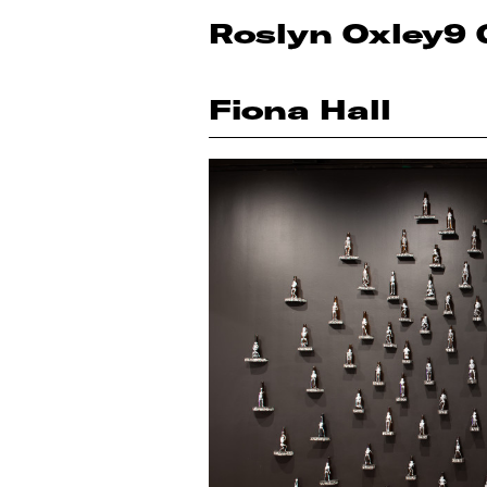
Roslyn Oxley9 
Fiona Hall