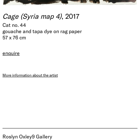
Cage (Syria map 4)
, 2017
Cat no. 44
gouache and tapa dye on rag paper
57 x 76 cm
enquire
More information about the artist
Roslyn Oxley9 Gallery