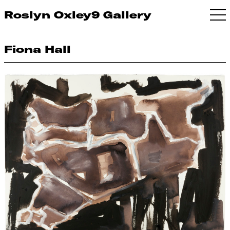
Roslyn Oxley9 Gallery
Fiona Hall