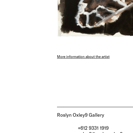
More information about the artist
Roslyn Oxley9 Gallery
+612 9331 1919