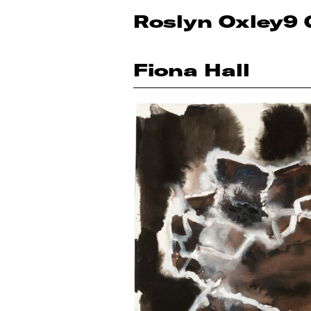
Roslyn Oxley9 
Fiona Hall