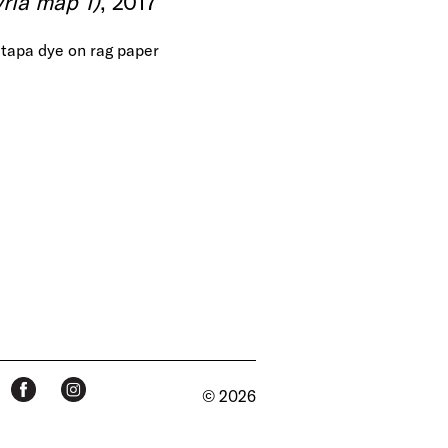
ria map 1)
, 2017
tapa dye on rag paper
© 2026