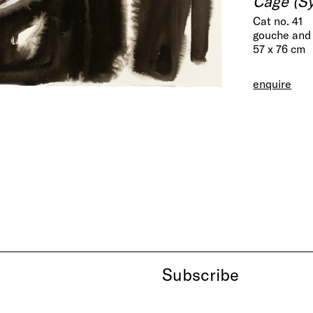
Cage (Sy
Cat no. 41
gouche and 
57 x 76 cm
enquire
Subscribe