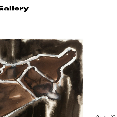
Gallery