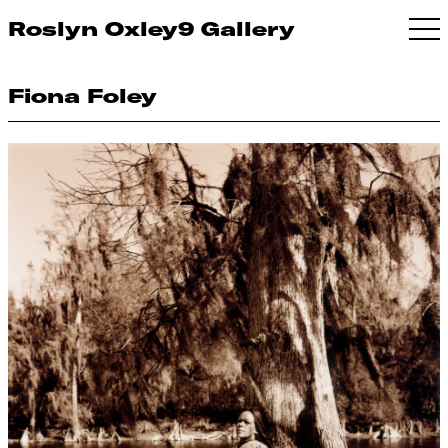
Roslyn Oxley9 Gallery
Fiona Foley