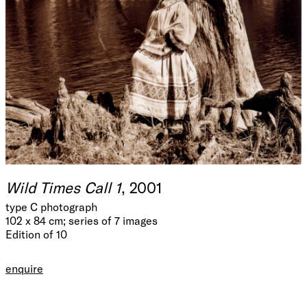
Wild Times Call 1
, 2001
type C photograph
102 x 84 cm; series of 7 images
Edition of 10
enquire