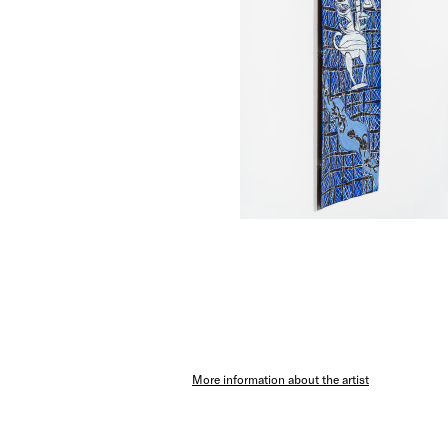
More information about the artist