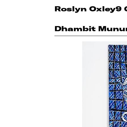
Roslyn Oxley9 
Dhambit Munu