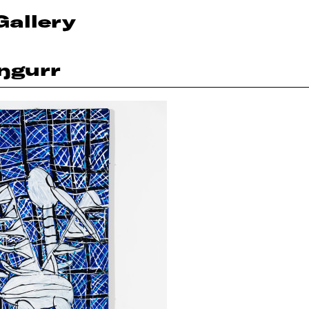
Gallery
ŋgurr