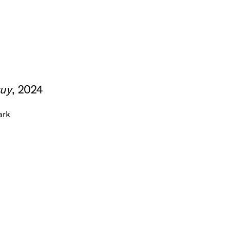
uy
, 2024
ark