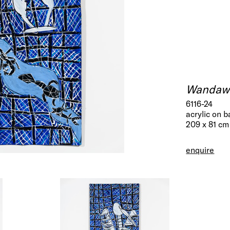
Wandaw
6116-24
acrylic on b
209 x 81 cm
enquire