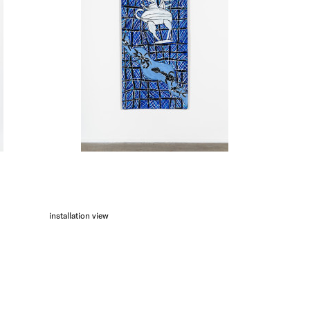
installation view