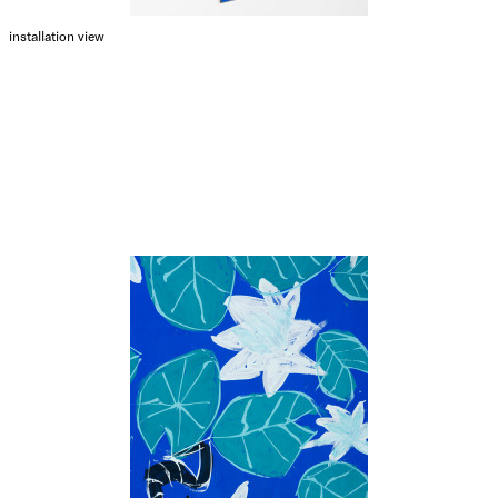
installation view