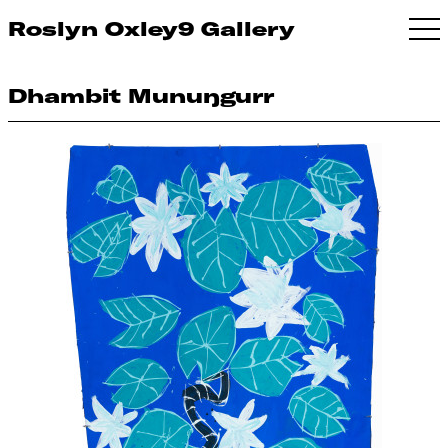
Roslyn Oxley9 Gallery
Dhambit Munuŋgurr