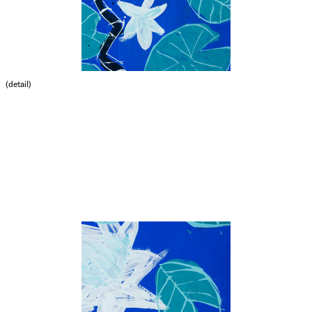
(detail)