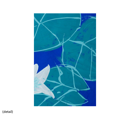
(detail)