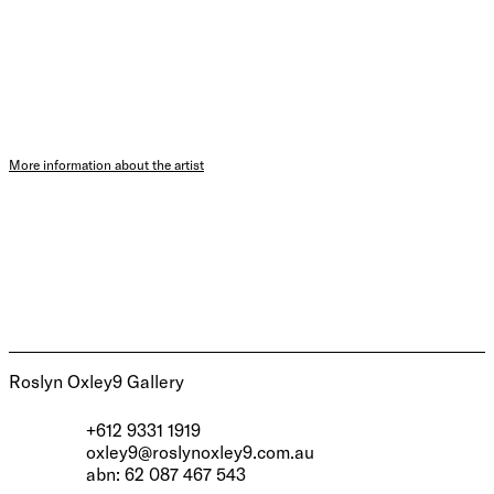
More information about the artist
Roslyn Oxley9 Gallery
+612 9331 1919
oxley9@roslynoxley9.com.au
abn: 62 087 467 543