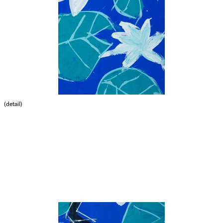
(detail)