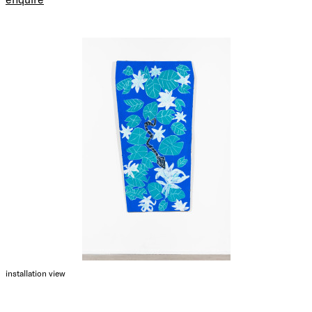
installation view