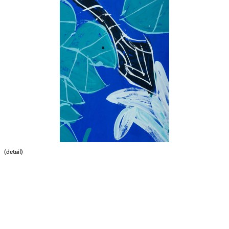
(detail)