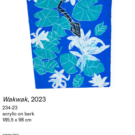
Wakwak
, 2023
234-23
acrylic on bark
185.5 x 98 cm
enquire