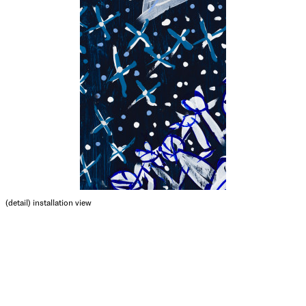
(detail)
installation view