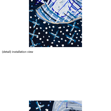
(detail)
installation view