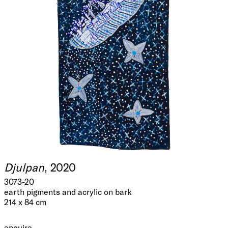
Djulpan
, 2020
3073-20
earth pigments and acrylic on bark
214 x 84 cm
enquire