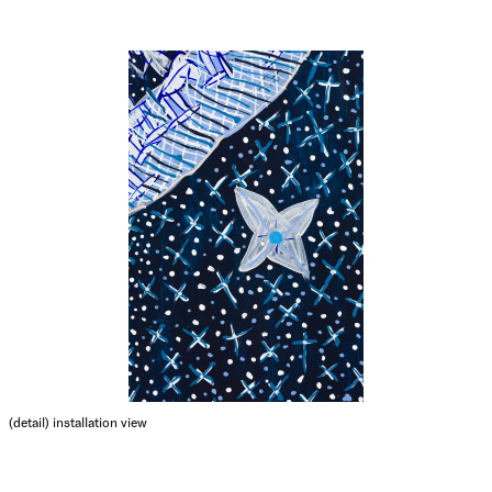
(detail)
installation view