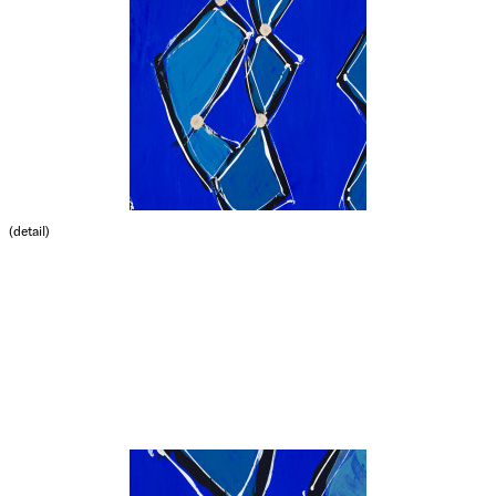
(detail)