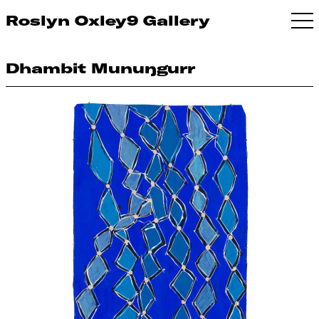
Roslyn Oxley9 Gallery
Dhambit Munuŋgurr