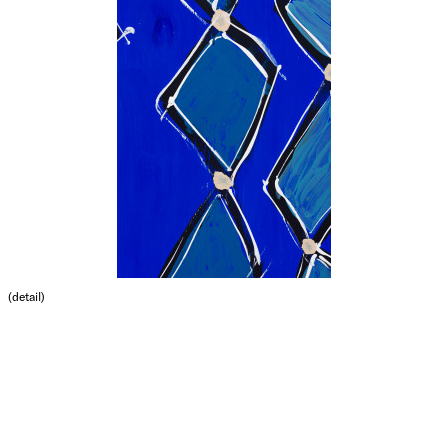
(detail)