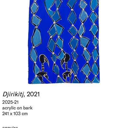
Djirikitj
, 2021
2025-21
acrylic on bark
241 x 103 cm
enquire