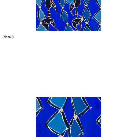
(detail)