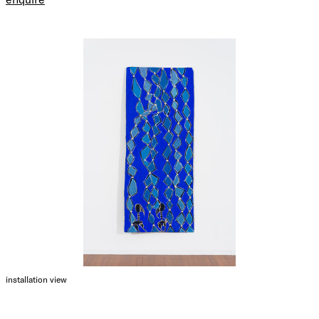
installation view