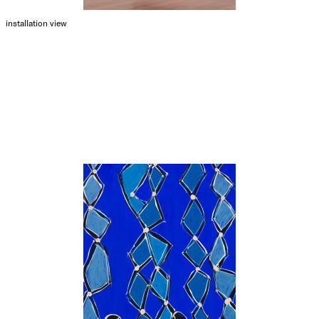
installation view