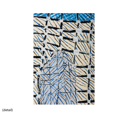
(detail)