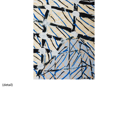
(detail)