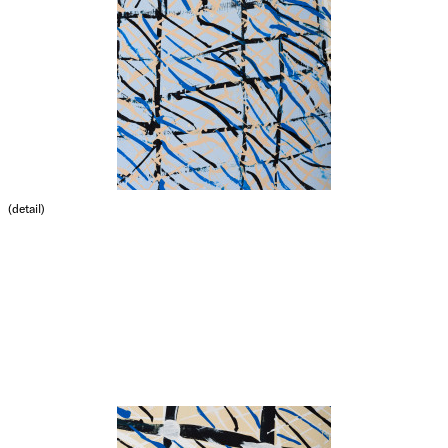
(detail)