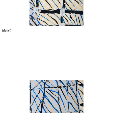
(detail)