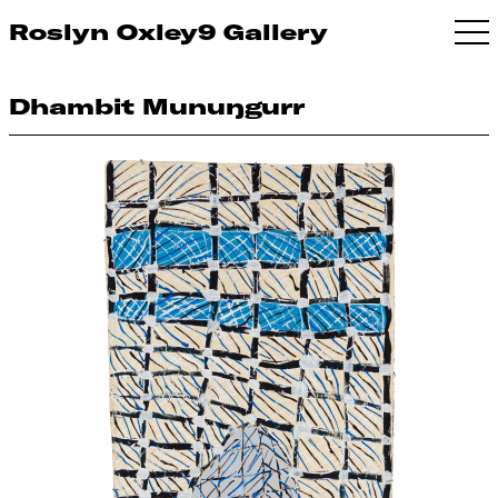
Roslyn Oxley9 Gallery
Dhambit Munuŋgurr