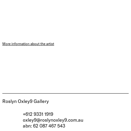
More information about the artist
Roslyn Oxley9 Gallery
+612 9331 1919
oxley9@roslynoxley9.com.au
abn: 62 087 467 543