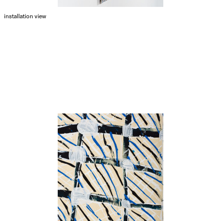
installation view