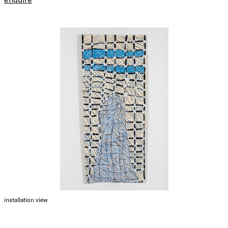
installation view