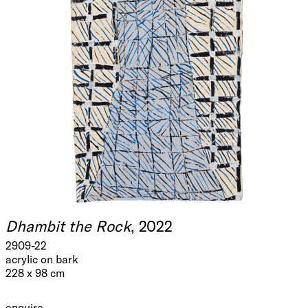
Dhambit the Rock
, 2022
2909-22
acrylic on bark
228 x 98 cm
enquire