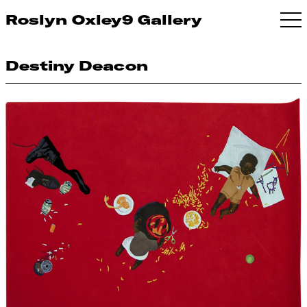
Roslyn Oxley9 Gallery
Destiny Deacon