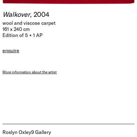
Walkover
, 2004
wool and viscose carpet
161 x 240 cm
Edition of 5 + 1 AP
enquire
More information about the artist
Roslyn Oxley9 Gallery