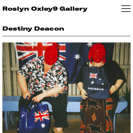
Roslyn Oxley9 Gallery
Destiny Deacon