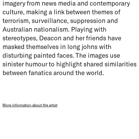
imagery from news media and contemporary
culture, making a link between themes of
terrorism, surveillance, suppression and
Australian nationalism. Playing with
stereotypes, Deacon and her friends have
masked themselves in long johns with
disturbing painted faces. The images use
sinister humour to highlight shared similarities
between fanatics around the world.
More information about the artist