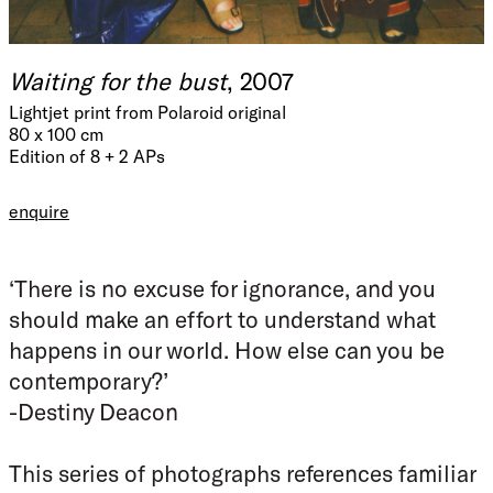
Waiting for the bust
, 2007
Lightjet print from Polaroid original
80 x 100 cm
Edition of 8 + 2 APs
enquire
‘There is no excuse for ignorance, and you
should make an effort to understand what
happens in our world. How else can you be
contemporary?’
-Destiny Deacon
This series of photographs references familiar