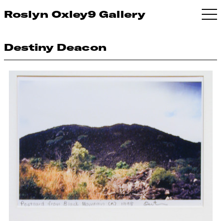
Roslyn Oxley9 Gallery
Destiny Deacon