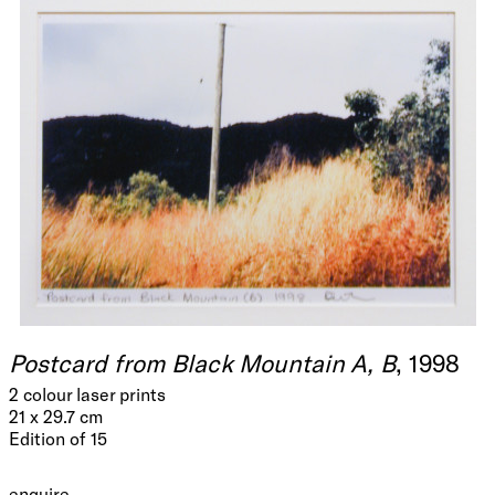
Postcard from Black Mountain A, B
, 1998
2 colour laser prints
21 x 29.7 cm
Edition of 15
enquire