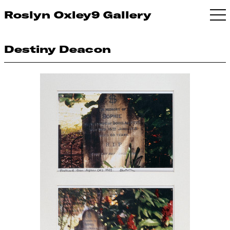
Roslyn Oxley9 Gallery
Destiny Deacon