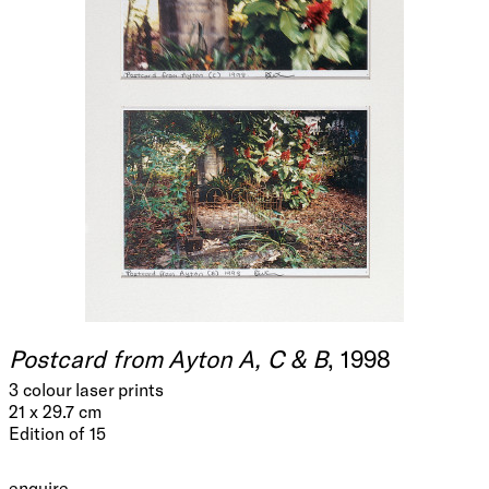
Postcard from Ayton A, C & B
, 1998
3 colour laser prints
21 x 29.7 cm
Edition of 15
enquire