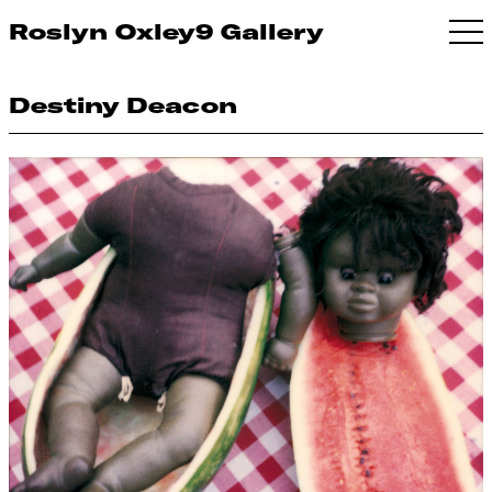
Roslyn Oxley9 Gallery
Destiny Deacon