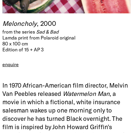
Meloncholy
, 2000
from the series
Sad & Bad
Lamda print from Polaroid original
80 x 100 cm
Edition of 15 + AP 3
enquire
In 1970 African-American film director, Melvin
Van Peebles released
Watermelon Man
, a
movie in which a fictional, white insurance
salesman wakes up one morning only to
discover he has turned Black overnight. The
film is inspired by John Howard Griffin's