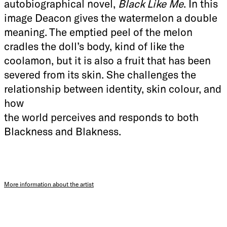
autobiographical novel,
Black Like Me
. In this
image Deacon gives the watermelon a double
meaning. The emptied peel of the melon
cradles the doll’s body, kind of like the
coolamon, but it is also a fruit that has been
severed from its skin. She challenges the
relationship between identity, skin colour, and
how
the world perceives and responds to both
Blackness and Blakness.
More information about the artist