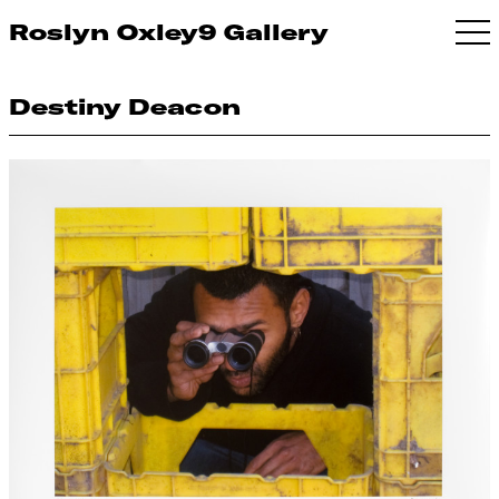
Roslyn Oxley9 Gallery
Destiny Deacon