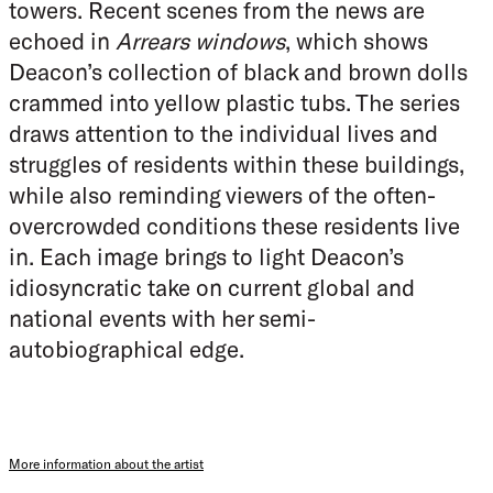
towers. Recent scenes from the news are
echoed in
Arrears windows
, which shows
Deacon’s collection of black and brown dolls
crammed into yellow plastic tubs. The series
draws attention to the individual lives and
struggles of residents within these buildings,
while also reminding viewers of the often-
overcrowded conditions these residents live
in. Each image brings to light Deacon’s
idiosyncratic take on current global and
national events with her semi-
autobiographical edge.
More information about the artist