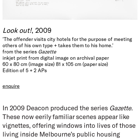
Look out!
, 2009
'The offender visits city hotels for the purpose of meeting
others of his own type + takes them to his home.'
from the series
Gazette
inkjet print from digital image on archival paper
60 x 80 cm (image size) 81 x 105 cm (paper size)
Edition of 5 + 2 APs
enquire
In 2009 Deacon produced the series
Gazette
.
These now eerily familiar scenes appear like
vignettes, offering windows into lives of those
living inside Melbourne’s public housing