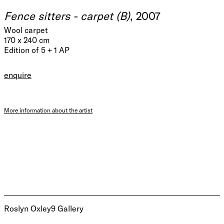
Fence sitters - carpet (B)
, 2007
Wool carpet
170 x 240 cm
Edition of 5 + 1 AP
enquire
More information about the artist
Roslyn Oxley9 Gallery