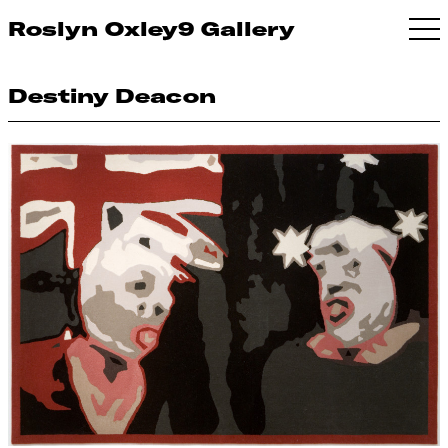
Roslyn Oxley9 Gallery
Destiny Deacon