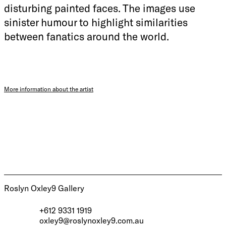
disturbing painted faces. The images use
sinister humour to highlight similarities
between fanatics around the world.
More information about the artist
Roslyn Oxley9 Gallery
+612 9331 1919
oxley9@roslynoxley9.com.au