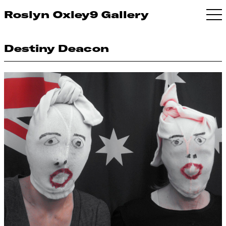
Roslyn Oxley9 Gallery
Destiny Deacon