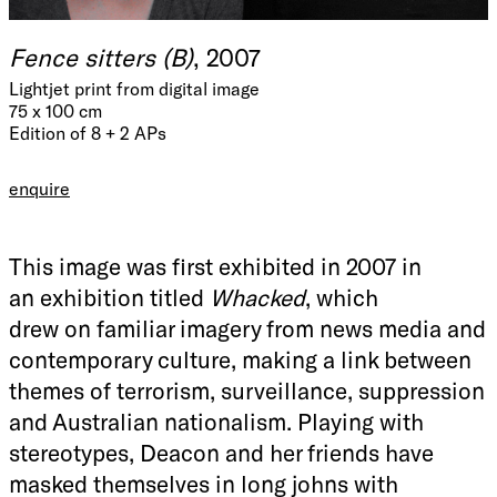
Fence sitters (B)
, 2007
Lightjet print from digital image
75 x 100 cm
Edition of 8 + 2 APs
enquire
This image was first exhibited in 2007 in
an exhibition titled
Whacked
, which
drew on familiar imagery from news media and
contemporary culture, making a link between
themes of terrorism, surveillance, suppression
and Australian nationalism. Playing with
stereotypes, Deacon and her friends have
masked themselves in long johns with