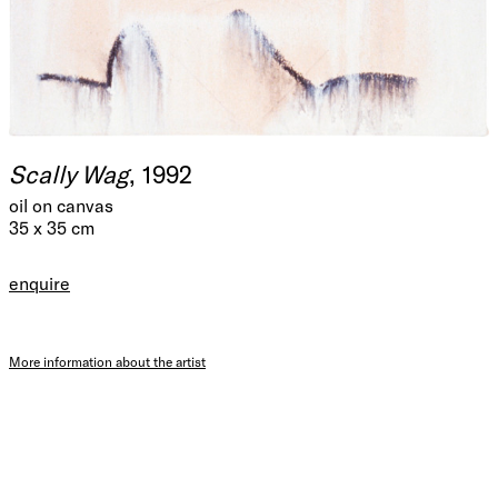
Scally Wag
, 1992
oil on canvas
35 x 35 cm
enquire
More information about the artist