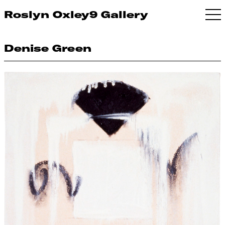
Roslyn Oxley9 Gallery
Denise Green