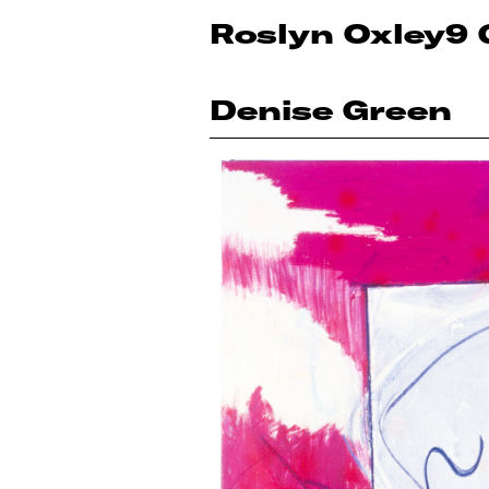
Roslyn Oxley9 
Denise Green