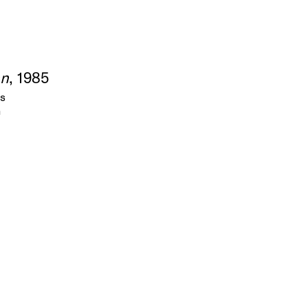
an
, 1985
as
m