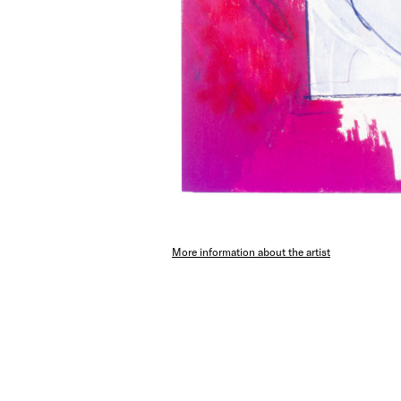
More information about the artist