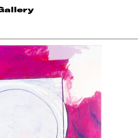
Gallery