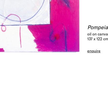
Pompei
oil on canv
137 x 122 c
enquire