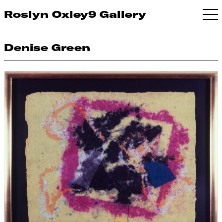
Roslyn Oxley9 Gallery
Denise Green