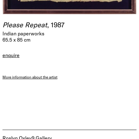
Please Repeat
, 1987
Indian paperworks
65.5 x 85 cm
enquire
More information about the artist
Roslyn Oxley9 Gallery