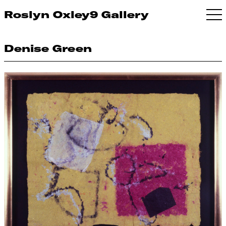
Roslyn Oxley9 Gallery
Denise Green