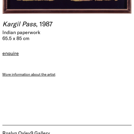
Kargil Pass
, 1987
Indian paperwork
65.5 x 85 cm
enquire
More information about the artist
Roslyn Oxley9 Gallery