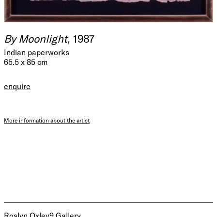
By Moonlight
, 1987
Indian paperworks
65.5 x 85 cm
enquire
More information about the artist
Roslyn Oxley9 Gallery