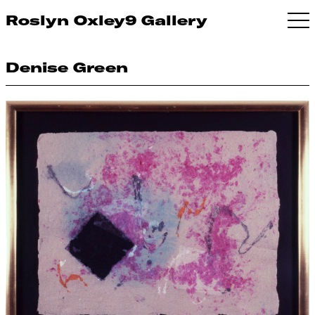
Roslyn Oxley9 Gallery
Denise Green