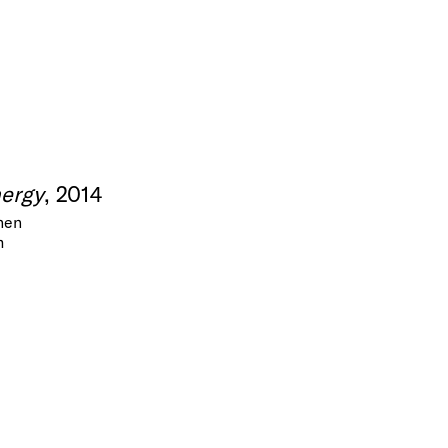
nergy
, 2014
inen
m