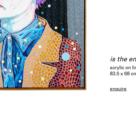
is the e
acrylic on l
83.5 x 68 c
enquire