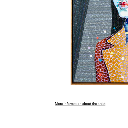
More information about the artist