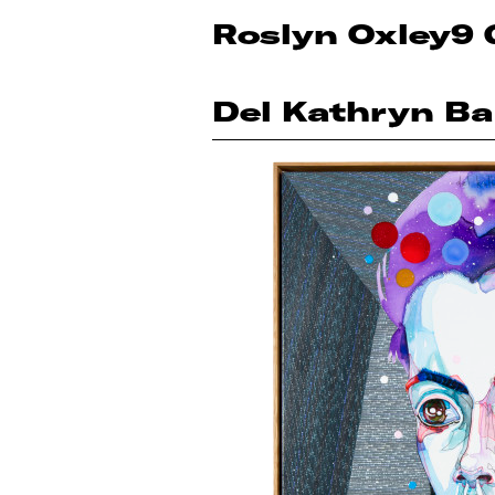
Roslyn Oxley9 
Del Kathryn Ba