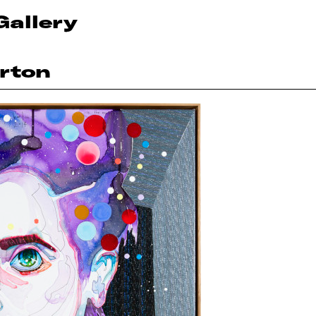
Gallery
rton