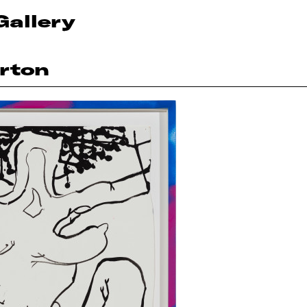
Gallery
rton