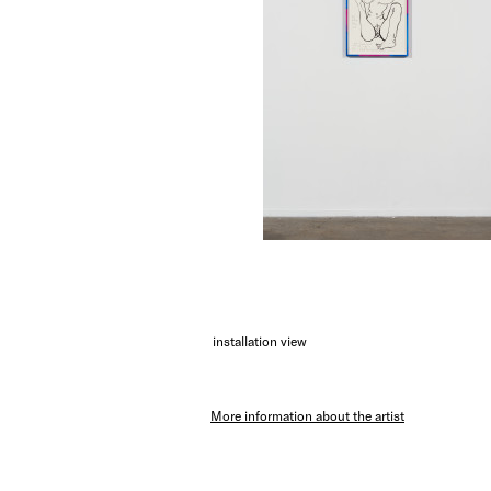
installation view
More information about the artist