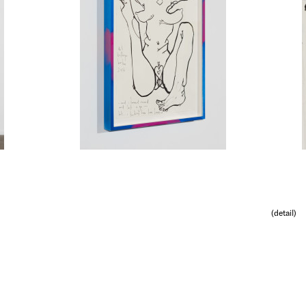
(detail)