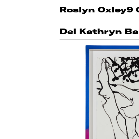
Roslyn Oxley9 
Del Kathryn Ba