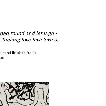
rned round and let u go -
. i fucking love love love u
,
r, hand finished frame
 cm