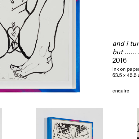
and i tu
but .....
2016
ink on pape
63.5 x 45.5
enquire