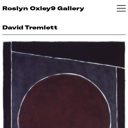
Roslyn Oxley9 Gallery
David Tremlett