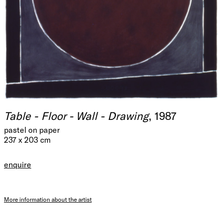
Table - Floor - Wall - Drawing
, 1987
pastel on paper
237 x 203 cm
enquire
More information about the artist