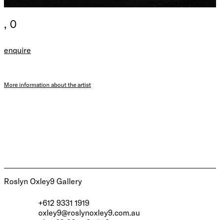
, 0
enquire
More information about the artist
Roslyn Oxley9 Gallery
+612 9331 1919
oxley9@roslynoxley9.com.au