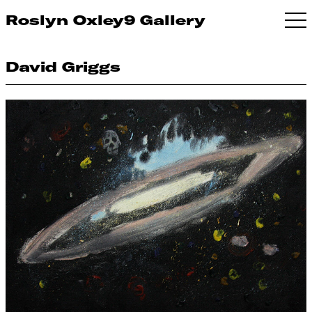
Roslyn Oxley9 Gallery
David Griggs