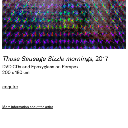
Those Sausage Sizzle mornings
, 2017
DVD CDs and Epoxyglass on Perspex
200 x 180 cm
enquire
More information about the artist