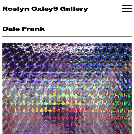
Roslyn Oxley9 Gallery
Dale Frank