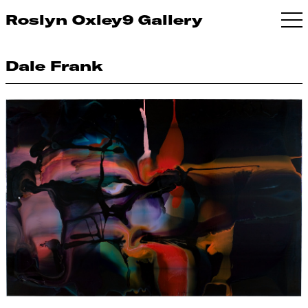
Roslyn Oxley9 Gallery
Dale Frank