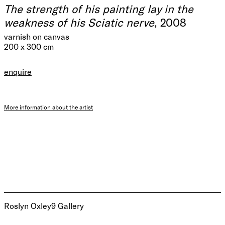
The strength of his painting lay in the
weakness of his Sciatic nerve
, 2008
varnish on canvas
200 x 300 cm
enquire
More information about the artist
Roslyn Oxley9 Gallery