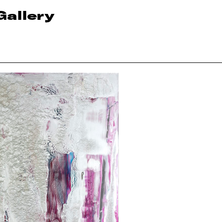
Gallery