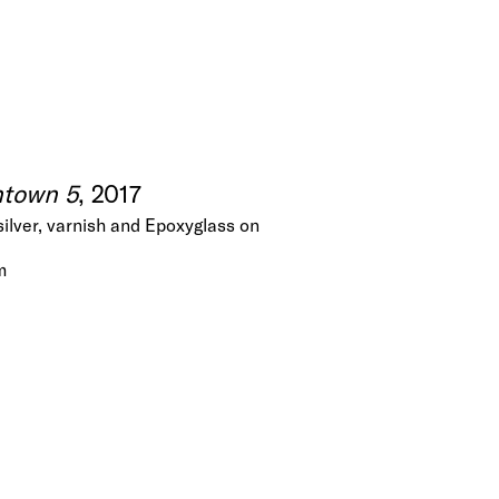
town 5
, 2017
silver, varnish and Epoxyglass on
m