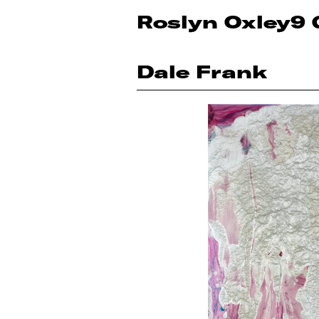
Roslyn Oxley9 
Dale Frank