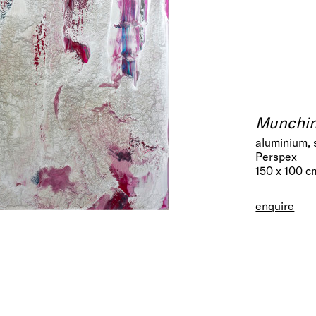
Munchin
aluminium, 
Perspex
150 x 100 c
enquire