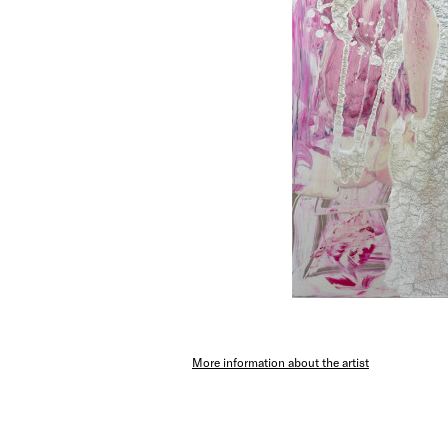
More information about the artist