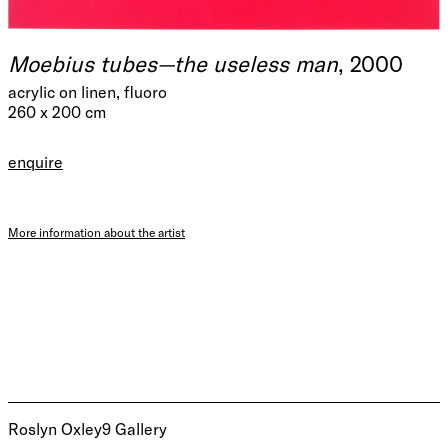
Moebius tubes—the useless man
, 2000
acrylic on linen, fluoro
260 x 200 cm
enquire
More information about the artist
Roslyn Oxley9 Gallery