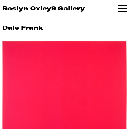
Roslyn Oxley9 Gallery
Dale Frank