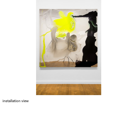
installation view