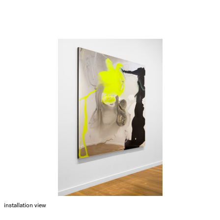
installation view