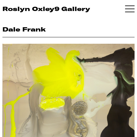
Roslyn Oxley9 Gallery
Dale Frank