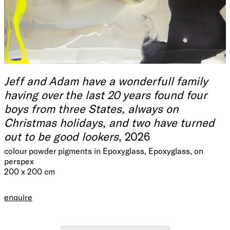
Jeff and Adam have a wonderfull family
having over the last 20 years found four
boys from three States, always on
Christmas holidays, and two have turned
out to be good lookers
, 2026
colour powder pigments in Epoxyglass, Epoxyglass, on
perspex
200 x 200 cm
enquire