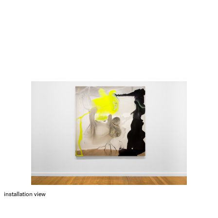
installation view