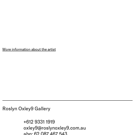
More information about the artist
Roslyn Oxley9 Gallery
+612 9331 1919
oxley9@roslynoxley9.com.au
abn: 62 087 467 543