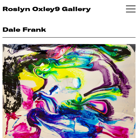
Roslyn Oxley9 Gallery
Dale Frank