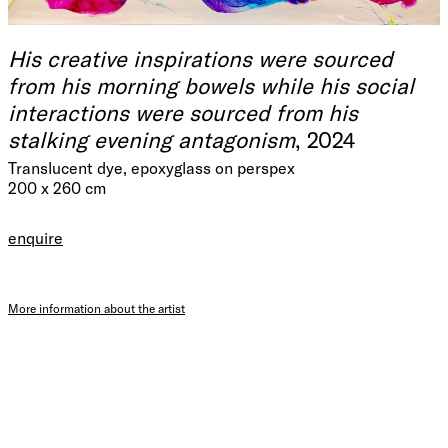
His creative inspirations were sourced
from his morning bowels while his social
interactions were sourced from his
stalking evening antagonism
, 2024
Translucent dye, epoxyglass on perspex
200 x 260 cm
enquire
More information about the artist