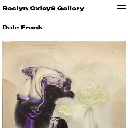
Roslyn Oxley9 Gallery
Dale Frank