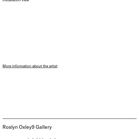
More information about the artist
Roslyn Oxley9 Gallery