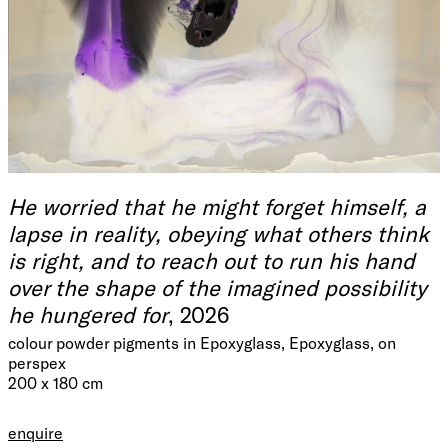
He worried that he might forget himself, a
lapse in reality, obeying what others think
is right, and to reach out to run his hand
over the shape of the imagined possibility
he hungered for
, 2026
colour powder pigments in Epoxyglass, Epoxyglass, on
perspex
200 x 180 cm
enquire