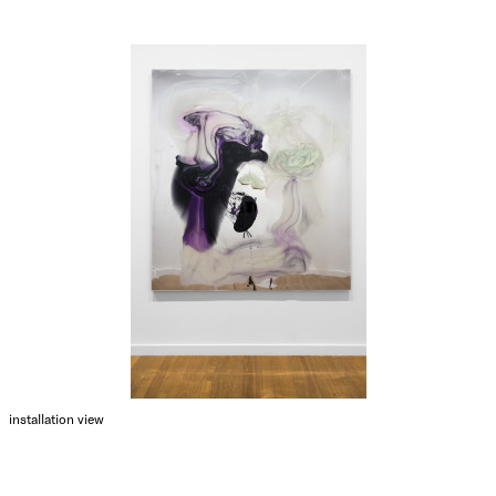
installation view