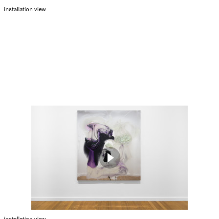
installation view
installation view