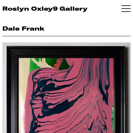
Roslyn Oxley9 Gallery
Dale Frank