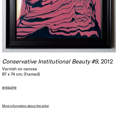
Conservative Institutional Beauty #9
, 2012
Varnish on canvas
87 x 74 cm; (framed)
enquire
More information about the artist