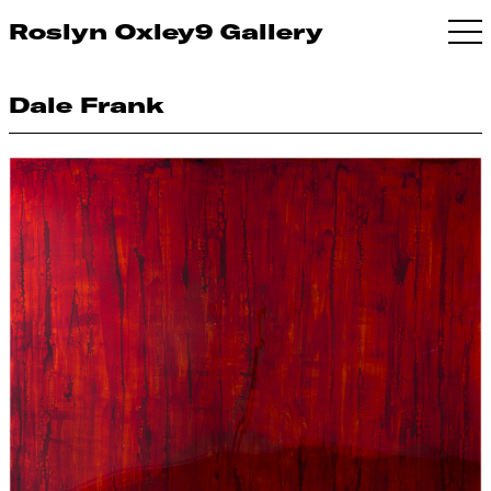
Roslyn Oxley9 Gallery
Dale Frank