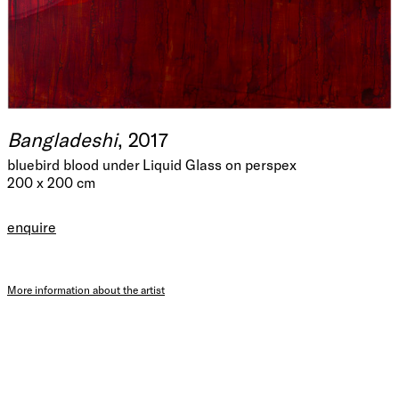
Bangladeshi
, 2017
bluebird blood under Liquid Glass on perspex
200 x 200 cm
enquire
More information about the artist